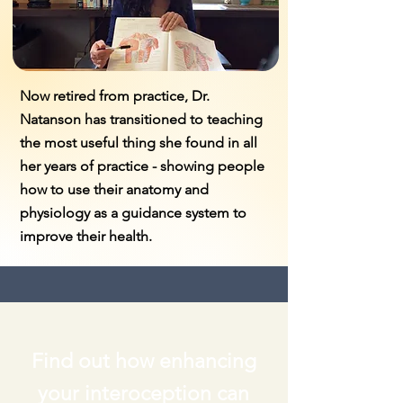
Now retired from practice, Dr.
Natanson has transitioned to teaching
the most useful thing she found in all
her years of practice - showing people
how to use their anatomy and
physiology as a guidance system to
improve their health.
Find out how enhancing
your interoception can