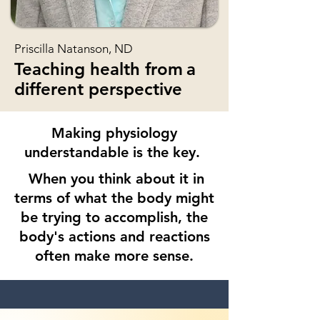
Priscilla Natanson, ND
Teaching health from
a
different perspective
Making physiology
understandable is the key.
When you think about it in
terms of what the body might
be trying to accomplish, the
body
's actions and reactions
often make more sense.