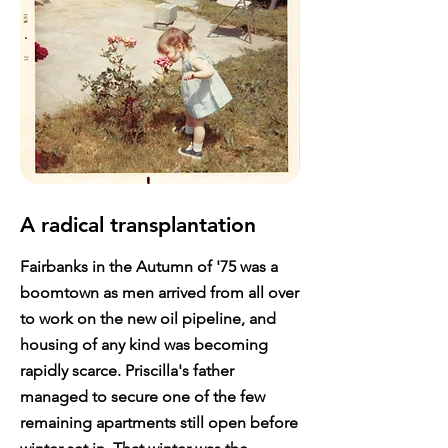
A radical transplantation
Fairbanks in the Autumn of '75 was a
boomtown as men arrived from all over
to work on the new oil pipeline, and
housing of any kind was becoming
rapidly scarce. Priscilla's father
managed to secure one of the few
remaining apartments still open before