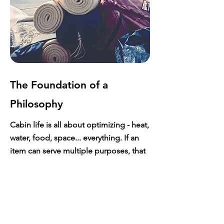
The Foundation of a
Philosophy
Cabin life is all about optimizing - heat,
water, food, space... everything. If an
item can serve multiple purposes, that
is always the goal. If it can be built from
something you already have, even
better. Practicality is everything.
This ability to optimize and find the