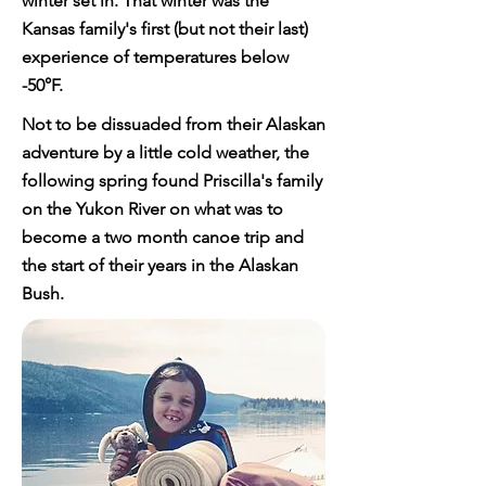
winter set in. That winter was the
Kansas family's first (but not their last)
experience of temperatures below
-50°F.
Not to be dissuaded from their Alaskan
adventure by a little cold weather, the
following spring found Priscilla's family
on the Yukon River on what was to
become a two month canoe trip and
the start of their years in the Alaskan
Bush.​​​​​