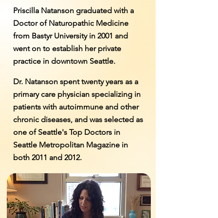
Priscilla Natanson graduated with a
Doctor of Naturopathic Medicine
from Bastyr University in 2001 and
went on to establish her private
practice in downtown Seattle.
Dr. Natanson spent twenty years as a
primary care physician specializing in
patients with autoimmune and other
chronic diseases, and was selected as
one of Seattle's Top Doctors in
Seattle Metropolitan Magazine in
both 2011 and 2012.