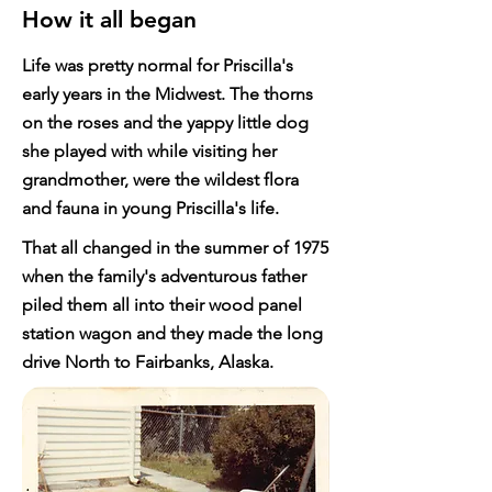
How it all began
Life was pretty normal for Priscilla's
early years in the Midwest. The thorns
on the roses and the yappy little dog
she played with while visiting her
grandmother, were the wildest flora
and fauna in young Priscilla's life.
That all changed in the summer of 1975
when the family's adventurous father
piled them all into their wood panel
station wagon and they made the long
drive North to Fairbanks, Alaska.