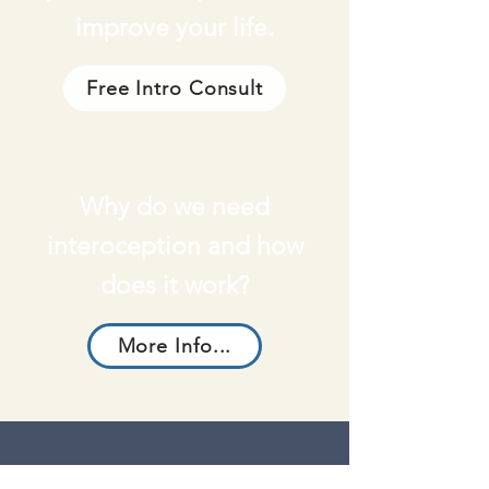
improve your life.
Free Intro Consult
Why do we need
interoception and how
does it work?
More Info...