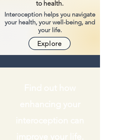
to health.
Interoception helps you navigate
your health, your well-being, and
your life.
Explore
Find out how
enhancing your
interoception can
improve your life.