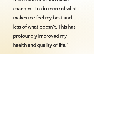
changes - to do more of what
makes me feel my best and
less of what doesn't. This has
profoundly improved my
health and quality of life."
M.Z.
Are you ready to have more
control of your health?