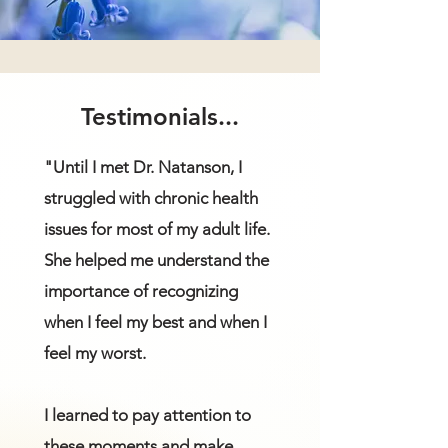
Testimonials...
"Until I met Dr. Natanson, I
struggled with chronic health
issues for most of my adult life.
She helped me understand the
importance of recognizing
when I feel my best and when I
feel my worst.
I learned to pay attention to
these moments and make