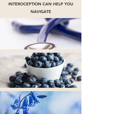
INTEROCEPTION CAN HELP YOU
NAVIGATE
Chronic Disease
Mindful Eating
Stress Management