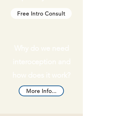
Free Intro Consult
Why do we need
interoception and
how does it work?
More Info...