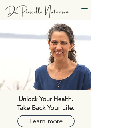
Unlock Your Health.
Take Back Your Life.
Learn more