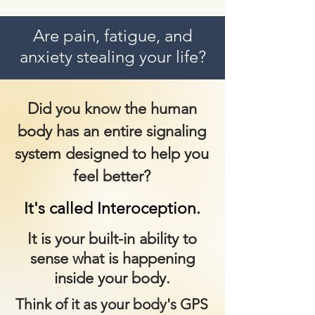
Are pain, fatigue, and
anxiety stealing your life?
Did you know the human
body has an entire signaling
system designed to help you
feel better?
It's called
Interoception.
It is your built-in ability to
sense what is happening
inside your body.
Think of it as your body's GPS